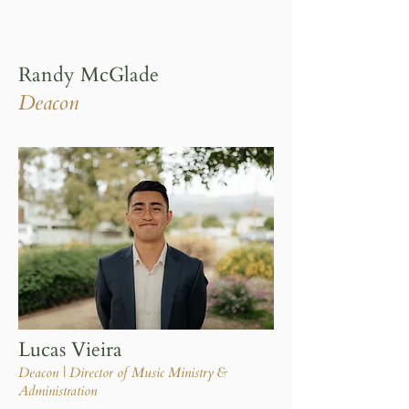
Randy McGlade
Deacon
Lucas Vieira
Deacon | Director of Music Ministry &
Administration