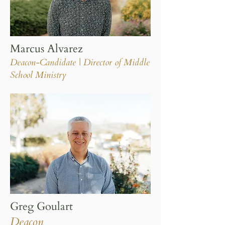
Marcus Alvarez
Deacon-Candidate | Director of Middle
School Ministry
Greg Goulart
Deacon