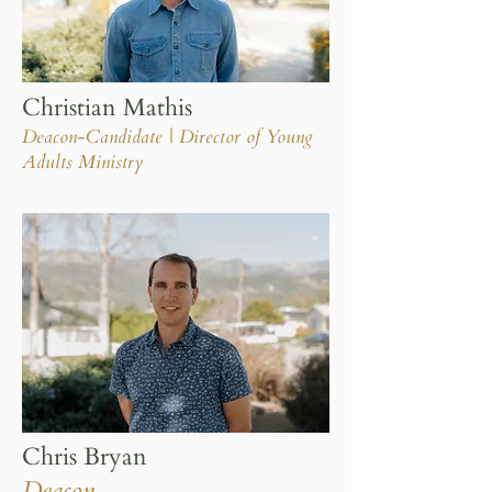
Christian Mathis
Deacon-Candidate | Director of Young
Adults Ministry
Chris Bryan
Deacon