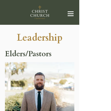
Leadership
Elders/Pastors