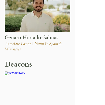
Genaro Hurtado-Salinas
Associate Pastor | Youth & Spanish
Ministries
Deacons