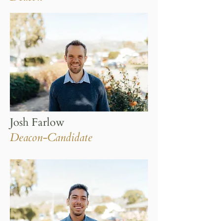
Josh Farlow
Deacon-Candidate