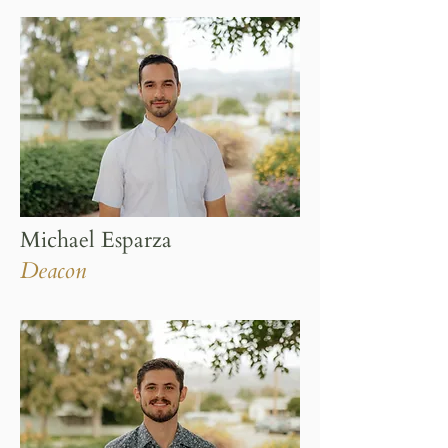
Michael Esparza
Deacon