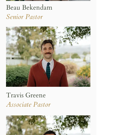
Beau Bekendam
Senior Pastor
Travis Greene
Associate Pastor