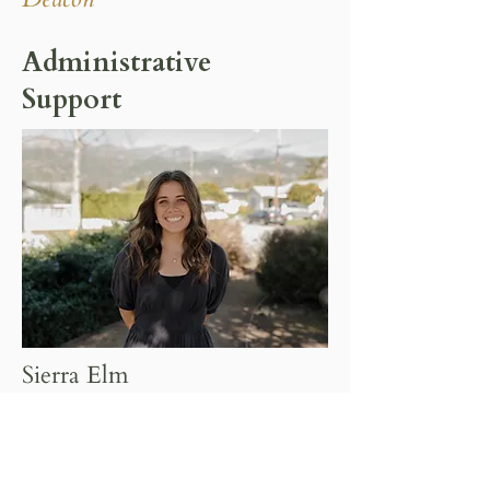
Administrative
Support
Sierra Elm
Administrative Assistance & Events
Coordinator