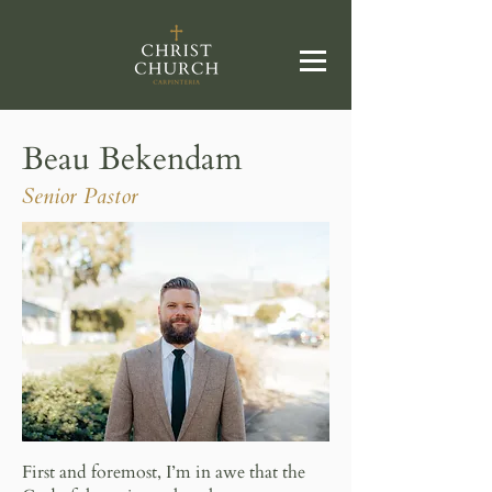
Beau Bekendam
Senior Pastor
First and foremost, I’m in awe that the