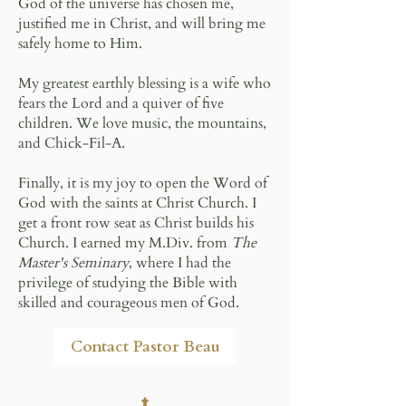
God of the universe has chosen me,
justified me in Christ, and will bring me
safely home to Him.
My greatest earthly blessing is a wife who
fears the Lord and a quiver of five
children. We love music, the mountains,
and Chick-Fil-A.
Finally, it is my joy to open the Word of
God with the saints at Christ Church. I
get a front row seat as Christ builds his
Church. I earned my M.Div. from
The
Master's Seminary
, where I had the
privilege of studying the Bible with
skilled and courageous men of God.
Contact Pastor Beau