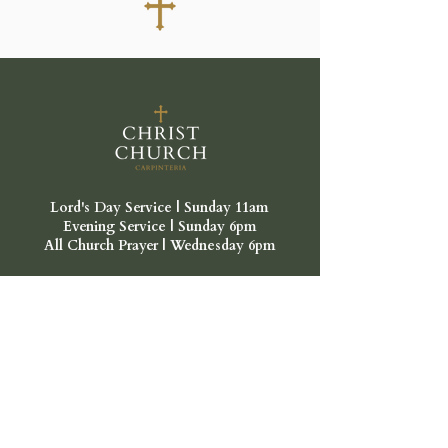
Lord's Day Service | Sunday 11am
Evening Service | Sunday 6pm
All Church Prayer | Wednesday 6pm
Location
Lord's Day Gathering
Faith Lutheran Church
1335 Vallecito Pl,
Carpinteria, CA 93013
Mailing Address:
Christ Church Carpinteria