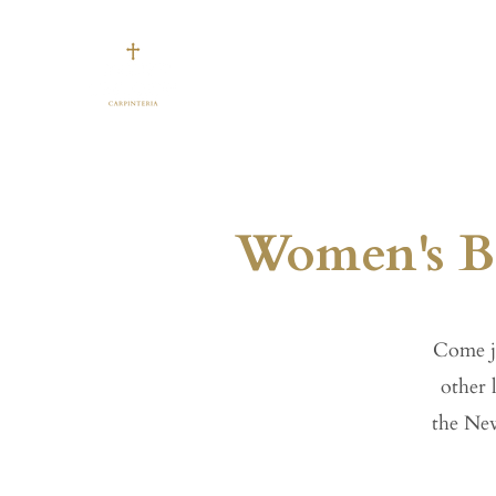
Our Church
Gatherin
Women's Bi
Come j
other 
the New