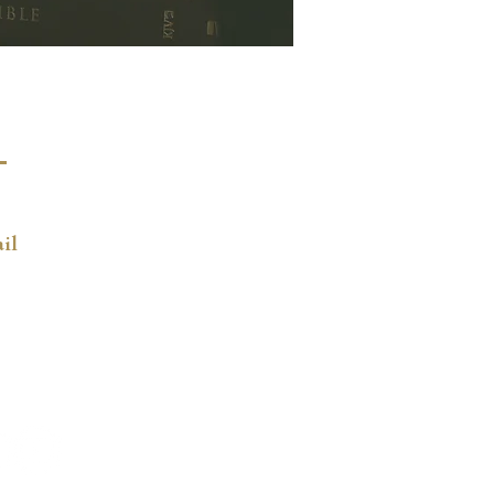
ct
4-2079
il