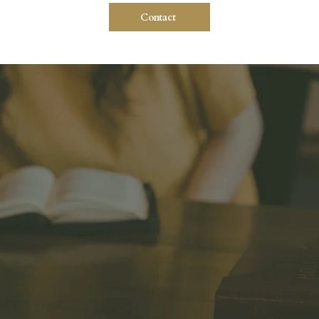
Contact