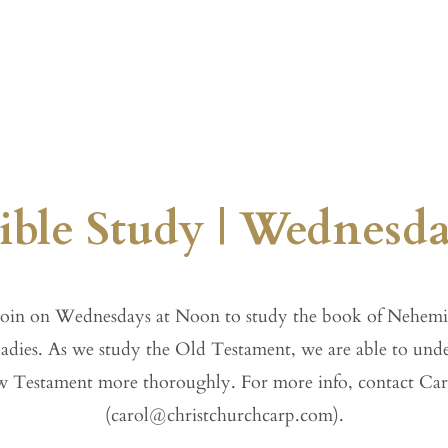
gs
Sermons
Ministries
Calendar
ble Study | Wednesd
oin on Wednesdays at Noon to study the book of Nehemi
ladies. As we study the Old Testament, we are able to und
 Testament more thoroughly. For more info, contact Car
(
carol@christchurchcarp.com
).