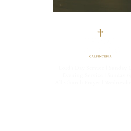
Lord's Day Service | Sunday 
Evening Service | Sunday 
All Church Prayer | Wednesd