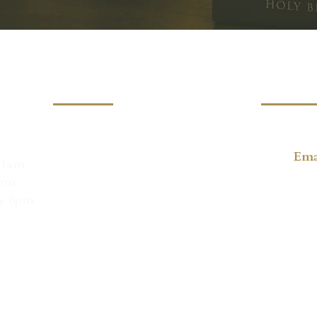
Location
Conta
Lord's Day Gathering
(805) 36
Faith Lutheran Church
1335 Vallecito Pl,
Ema
11am
Carpinteria, CA 93013
6pm
Mailing Address:
ay 6pm
Christ Church Carpinteria
PO Box 1247
Carpinteria, CA 93014