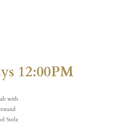
Give
Visit
ays 12:00PM
ah with
erstand
ol Stolz