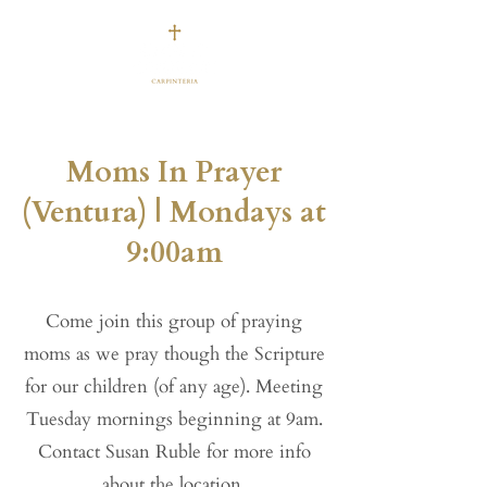
Moms In Prayer
(Ventura) | Mondays at
9:00am
Come join this group of praying
moms as we pray though the Scripture
for our children (of any age). Meeting
Tuesday mornings beginning at 9am.
Contact Susan Ruble for more info
about the location.