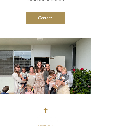
Contact