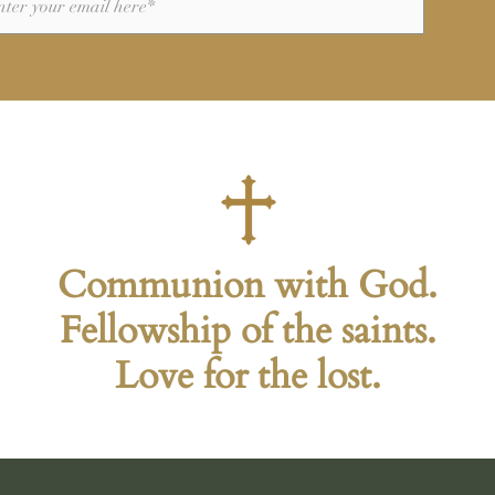
Communion with God.
Fellowship of the saints.
Love for the lost.