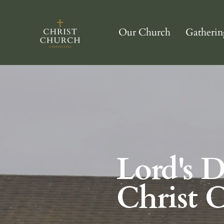
Our Church
Gatherin
Lord's 
Christ 