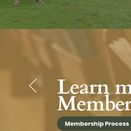
Learn m
Member
Membership Process