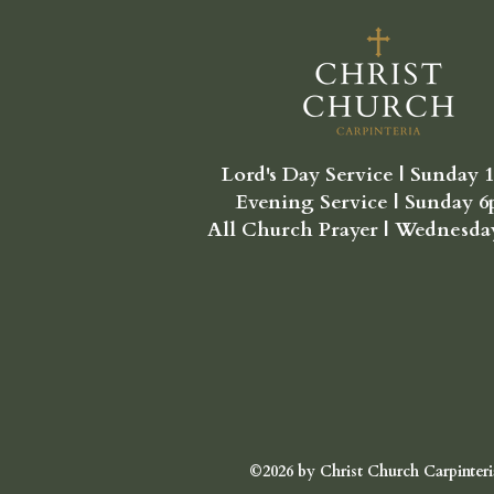
Lord's Day Service | Sunday 
Evening Service | Sunday 
All Church Prayer | Wednesd
©2026 by Christ Church Carpinteri