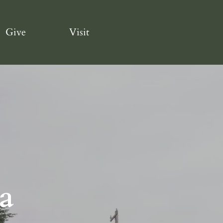
Give
Visit
a