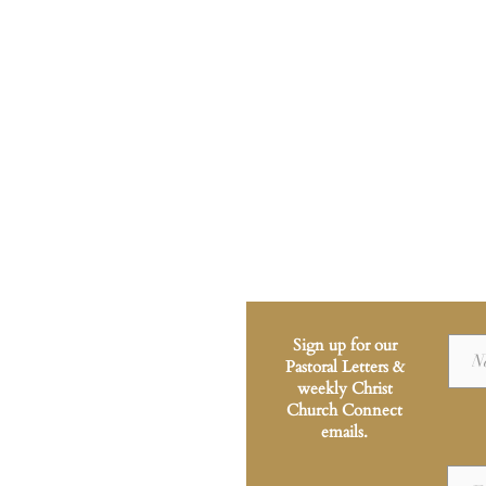
Sign up for our
Pastoral Letters &
weekly Christ
Church Connect
emails.