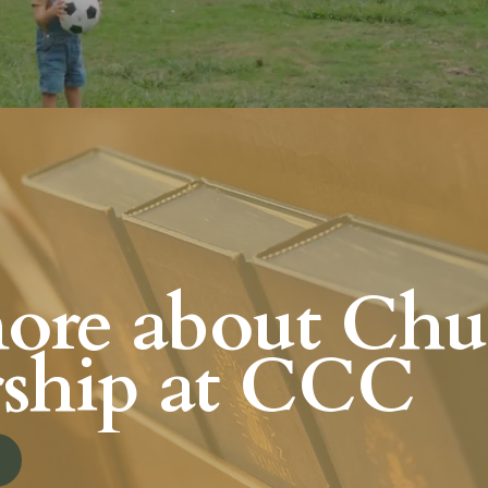
ore about Chu
ship at CCC