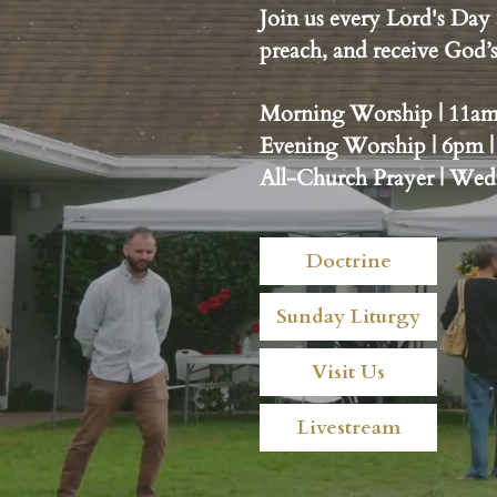
Join us every Lord's Day 
preach, and receive God
Morning Worship | 11am |
Evening Worship | 6pm |
All-Church Prayer | We
Doctrine
Sunday Liturgy
Visit Us
Livestream