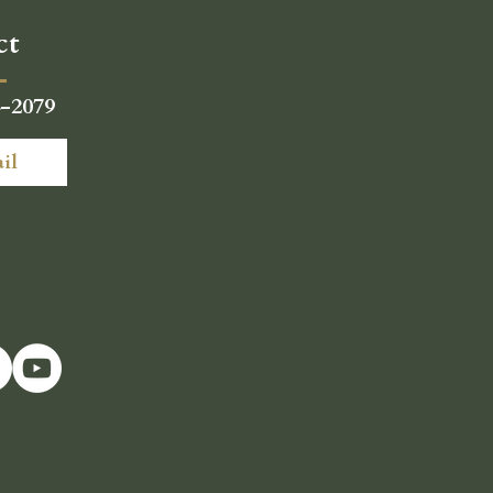
ct
4-2079
il