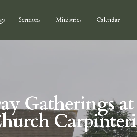
gs
Sermons
Ministries
Calendar
Day Gatherings at
Church Carpinteri