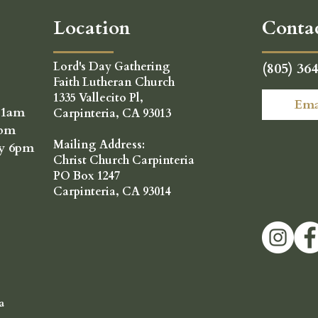
Location
Conta
Lord's Day Gathering
(805) 36
Faith Lutheran Church
1335 Vallecito Pl,
Ema
11am
Carpinteria, CA 93013
6pm
Mailing Address:
ay 6pm
Christ Church Carpinteria
PO Box 1247
Carpinteria, CA 93014
a