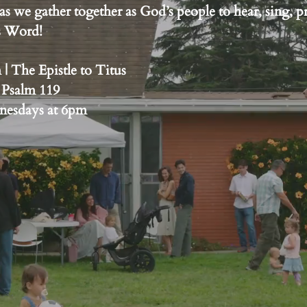
as we gather together as God’s people to hear, sing, p
’s Word!
 The Epistle to Titus
 Psalm 119
dnesdays at 6pm