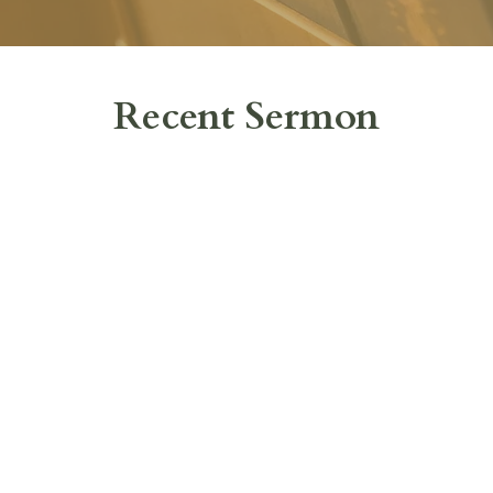
Recent Sermon